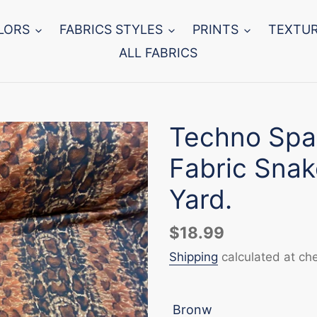
LORS
FABRICS STYLES
PRINTS
TEXTU
ALL FABRICS
Techno Spa
Fabric Snak
Yard.
Regular
$18.99
price
Shipping
calculated at ch
Bronw