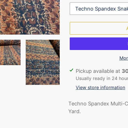
Mor
Adding
Pickup available at
30
product
Usually ready in 24 hou
to
View store information
your
cart
Techno Spandex Multi-C
Yard.