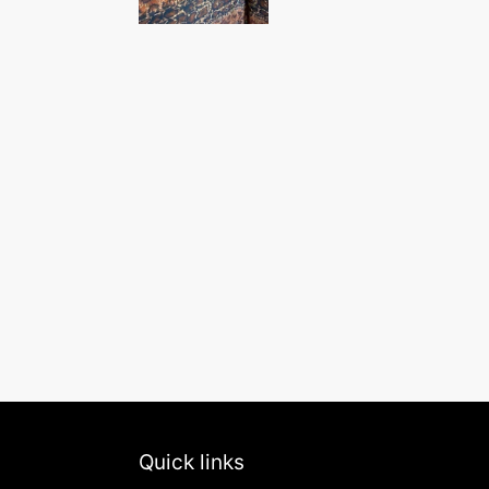
Quick links