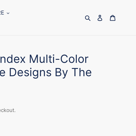
RE
Search
Log in
Cart
ndex Multi-Color
e Designs By The
eckout.