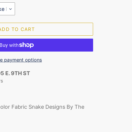
ADD TO CART
e payment options
5 E. 9TH ST
rs
olor Fabric Snake Designs By The