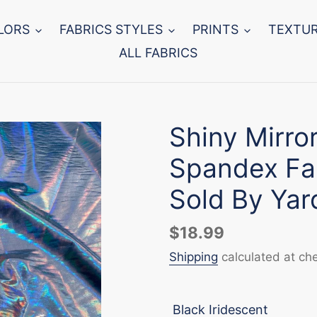
LORS
FABRICS STYLES
PRINTS
TEXTU
ALL FABRICS
Shiny Mirro
Spandex Fab
Sold By Yar
Regular
$18.99
price
Shipping
calculated at ch
Black Iridescent