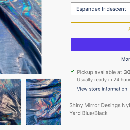
Mor
Adding
Pickup available at
30
product
Usually ready in 24 hou
to
View store information
your
cart
Shiny Mirror Desings Ny
Yard Blue/Black