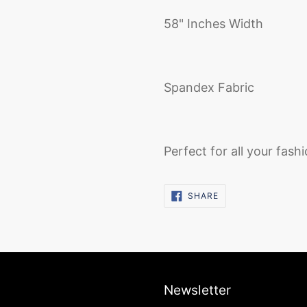
58" Inches Width
Spandex Fabric
Perfect for all your fash
SHARE
SHARE
ON
FACEBOOK
Newsletter