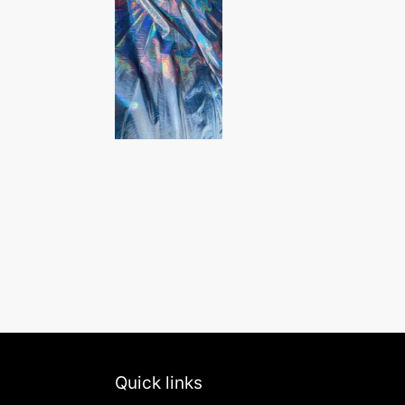
Quick links