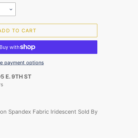
ADD TO CART
e payment options
5 E. 9TH ST
rs
lon Spandex Fabric Iridescent Sold By