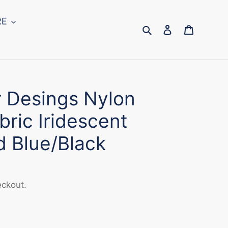
RE
Search
Log in
Cart
r Desings Nylon
ric Iridescent
d Blue/Black
eckout.